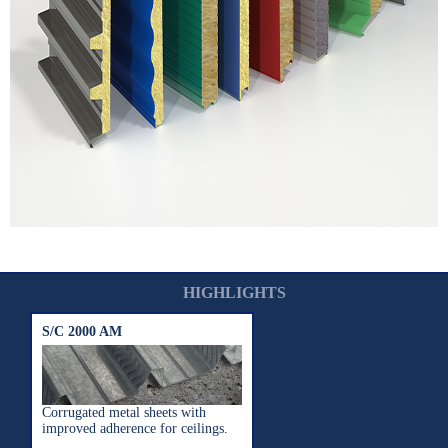
HIGHLIGHTS
S/C 2000 AM
Corrugated metal sheets with
improved adherence for ceilings.