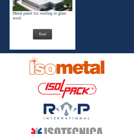
Metal panel for roofing in glass
wool.
Read