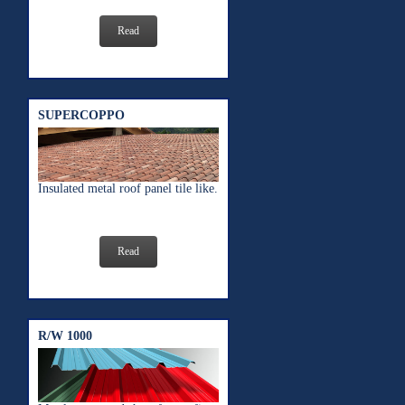
Read
SUPERCOPPO
Insulated metal roof panel tile like.
Read
R/W 1000