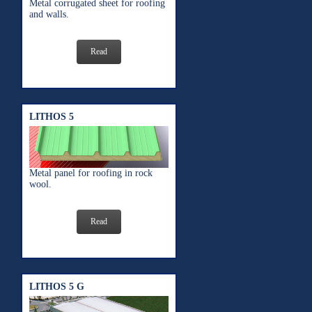
Metal corrugated sheet for roofing
and walls.
Read
LITHOS 5
Metal panel for roofing in rock
wool.
Read
LITHOS 5 G