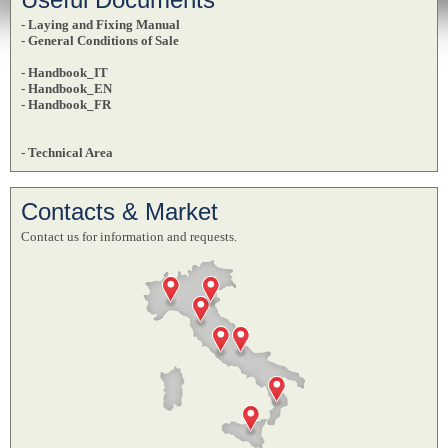
- Laying and Fixing Manual
- General Conditions of Sale
- Handbook_IT
- Handbook_EN
- Handbook_FR
- Technical Area
Contacts & Market
Contact us for information and requests.