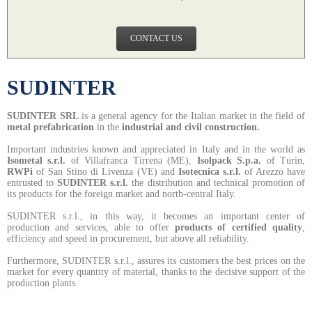
CONTACT US
SUDINTER
SUDINTER SRL
is a general agency for the Italian market in the field of
metal prefabrication
in the
industrial and civil construction.
Important industries known and appreciated in Italy and in the world as
Isometal s.r.l.
of Villafranca Tirrena (ME),
Isolpack S.p.a.
of Turin,
RWPi
of San Stino di Livenza (VE)
and
Isotecnica s.r.l.
of Arezzo have
entrusted to
SUDINTER s.r.l.
the distribution and technical promotion of
its products for the foreign market and north-central Italy.
SUDINTER s.r.l.
,
in this way, it becomes an important center of
production and services, able to offer
products of certified quality
,
efficiency and speed in procurement, but above all reliability.
Furthermore, SUDINTER s.r.l.,
assures its customers the best prices on the
market for every quantity of material, thanks to the decisive support of the
production plants.