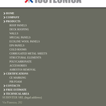
HOME
COMPANY
PRODUCTS
ROOF PANELS
DECK ROOFING
WALLS
SPECIAL PANELS
ECOLINE WOOL PANELS
EPS PANELS
COLD ROOMS
CORRUGATED METAL SHEETS
STRUCTURAL ELEMENTS
POLYCARBONATE
ACCESSORIES
ASBESTOS REMOVAL
CERTIFICATIONS
CE MARKING
PIR FOAM
CONTACTS
FREE ESTIMATE
TECHNICAL AREA
SUDINTER SRL (legal address)
Via Pianezza, 202