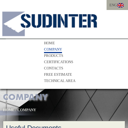
ENG
ITA
ENG
HOME
COMPANY
PRODUCTS
CERTIFICATIONS
CONTACTS
FREE ESTIMATE
TECHNICAL AREA
COMPANY
HOME
/
COMPANY
Useful Documents