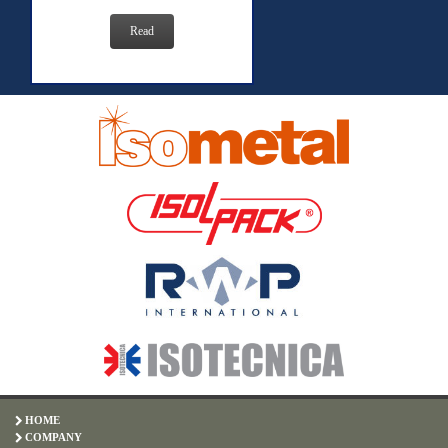
Read
HOME
COMPANY