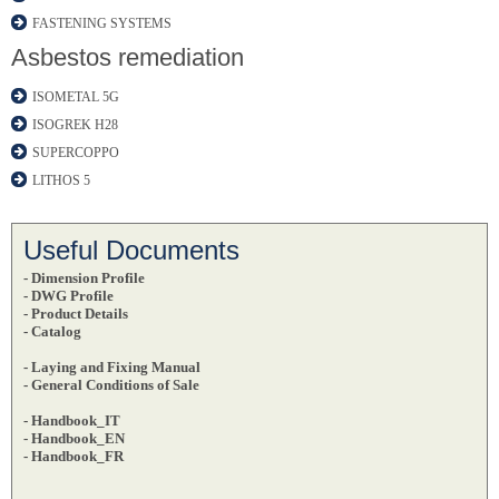
FASTENING SYSTEMS
Asbestos remediation
ISOMETAL 5G
ISOGREK H28
SUPERCOPPO
LITHOS 5
Useful Documents
- Dimension Profile
- DWG Profile
-
Product Details
- Catalog
- Laying and Fixing Manual
- General Conditions of Sale
- Handbook_IT
- Handbook_EN
- Handbook_FR