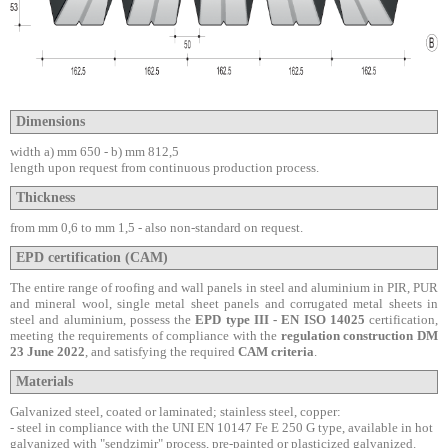
Dimensions
width a) mm 650 - b) mm 812,5
length upon request from continuous production process.
Thickness
from mm 0,6 to mm 1,5 -
also non-standard on request.
EPD certification (CAM)
The entire range of roofing and wall panels in steel and aluminium in PIR, PUR
and mineral wool, single metal sheet panels and corrugated metal sheets in
steel and aluminium, possess the
EPD type III - EN ISO 14025
certification,
meeting the requirements of compliance with the
regulation construction DM
23 June 2022
, and satisfying the required
CAM criteria
.
Materials
Galvanized steel, coated or laminated;
stainless steel, copper:
-
steel in compliance with the UNI EN 10147 Fe E 250 G type, available in hot
galvanized with "sendzimir" process, pre-painted or plasticized galvanized.