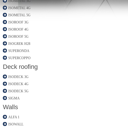
ISOMETAL 3G
ISOMETAL 4G
ISOMETAL 5G
ISOROOF 3G
ISOROOF 4G
ISOROOF 5G
ISOGREK H28
SUPERONDA
SUPERCOPPO
Deck roofing
ISODECK 3G
ISODECK 4G
ISODECK 5G
SIGMA
Walls
ALFA 1
ISOWALL