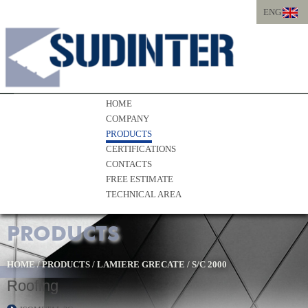
ENG
ITA
ENG
HOME
COMPANY
PRODUCTS
CERTIFICATIONS
CONTACTS
FREE ESTIMATE
TECHNICAL AREA
PRODUCTS
HOME
/
PRODUCTS
/
LAMIERE GRECATE
/
S/C 2000
Roofing