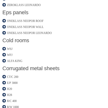
ZEROKLASS LEONARDO
Eps panels
ONEKLASS NEOPOR ROOF
ONEKLASS NEOPOR WALL
ONEKLASS NEOPOR LEONARDO
Cold rooms
WSJ
WFJ
ALFA KING
Corrugated metal sheets
CT/C 200
E/P 3000
H20
H28
R/C 400
R/W 1000