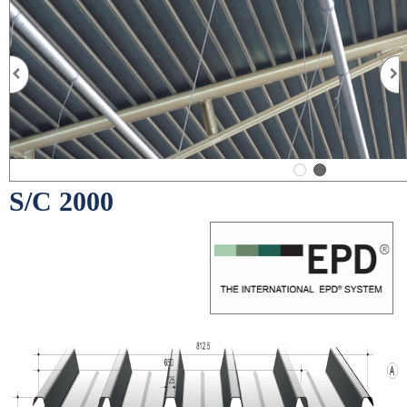
S/C 2000