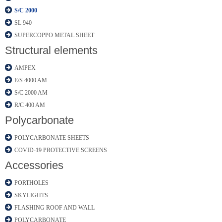
S/C 2000
SL 940
SUPERCOPPO METAL SHEET
Structural elements
AMPEX
E/S 4000 AM
S/C 2000 AM
R/C 400 AM
Polycarbonate
POLYCARBONATE SHEETS
COVID-19 PROTECTIVE SCREENS
Accessories
PORTHOLES
SKYLIGHTS
FLASHING ROOF AND WALL
POLYCARBONATE