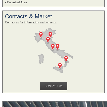
- Technical Area
Contacts & Market
Contact us for information and requests.
CONTACT US