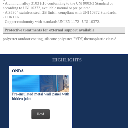
-
Aluminum alloy 3103 H16 conforming to the UNI 9003/3 Standard or
according to UNI 10372, available natural or pre-painted.
-
AISI 304 stainless steel, 2B finish, compliant with UNI 10372 Standards.
- CORTEN.
-
Copper conformity with standards
UNI EN 1172 - UNI 10372.
Protective treatments for external support available
polyester outdoor coating, silicone polyester, PVDF, thermoplastic class A
HIGHLIGHTS
ONDA
Pre-insulated metal wall panel with
hidden joint.
Read