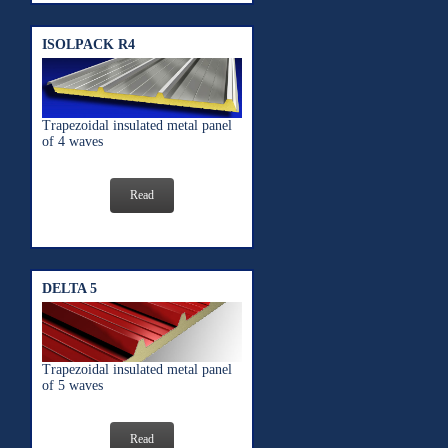
ISOLPACK R4
Trapezoidal insulated metal panel
of 4 waves
Read
DELTA 5
Trapezoidal insulated metal panel
of 5 waves
Read