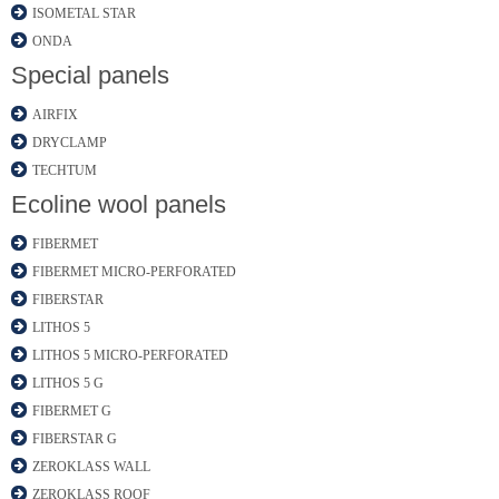
ISOMETAL STAR
ONDA
Special panels
AIRFIX
DRYCLAMP
TECHTUM
Ecoline wool panels
FIBERMET
FIBERMET MICRO-PERFORATED
FIBERSTAR
LITHOS 5
LITHOS 5 MICRO-PERFORATED
LITHOS 5 G
FIBERMET G
FIBERSTAR G
ZEROKLASS WALL
ZEROKLASS ROOF