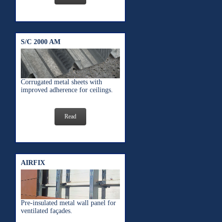
S/C 2000 AM
Corrugated metal sheets with
improved adherence for ceilings.
Read
AIRFIX
Pre-insulated metal wall panel for
ventilated façades.