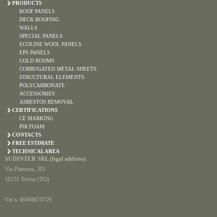
PRODUCTS
ROOF PANELS
DECK ROOFING
WALLS
SPECIAL PANELS
ECOLINE WOOL PANELS
EPS PANELS
COLD ROOMS
CORRUGATED METAL SHEETS
STRUCTURAL ELEMENTS
POLYCARBONATE
ACCESSORIES
ASBESTOS REMOVAL
CERTIFICATIONS
CE MARKING
PIR FOAM
CONTACTS
FREE ESTIMATE
TECHNICAL AREA
SUDINTER SRL (legal address)
Via Pianezza, 202
10151 Torino (TO)
Vat n. 06406670726